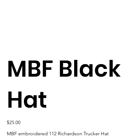
MBF Black
Hat
Price
$25.00
MBF embroidered 112 Richardson Trucker Hat