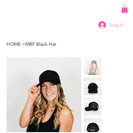
Log In
HOME
>
MBF Black Hat